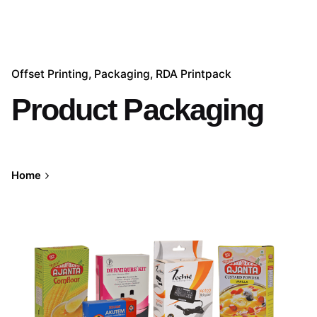
Offset Printing
Packaging
RDA Printpack
Product Packaging
Home