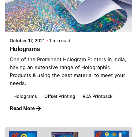
October 17, 2021
1 min read
Holograms
One of the Prominent Hologram Printers in India,
having an extensive range of Holographic
Products & using the best material to meet your
needs.
Holograms
Offset Printing
RDA Printpack
Read More