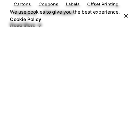
Cartons
Coupons
Labels
Offset Printing
We use cookies to give you the best experience.
Packaging
RDA Printpack
Cookie Policy
Read More