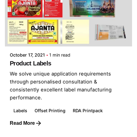
October 17, 2021
1 min read
Product Labels
We solve unique application requirements
through personalised consultation &
consistently excellent label manufacturing
performance.
Labels
Offset Printing
RDA Printpack
Read More