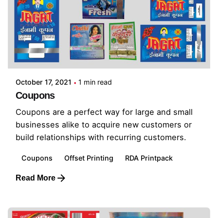
October 17, 2021
1 min read
Coupons
Coupons are a perfect way for large and small
businesses alike to acquire new customers or
build relationships with recurring customers.
Coupons
Offset Printing
RDA Printpack
Read More