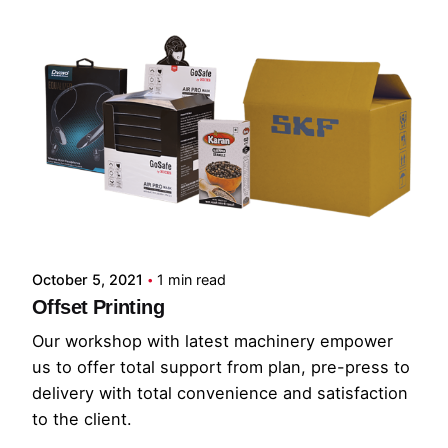
October 5, 2021
1 min read
Offset Printing
Our workshop with latest machinery empower
us to offer total support from plan, pre-press to
delivery with total convenience and satisfaction
to the client.