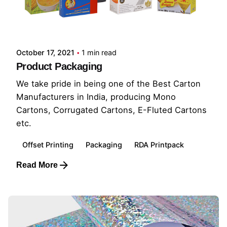
October 17, 2021
1 min read
Product Packaging
We take pride in being one of the Best Carton
Manufacturers in India, producing Mono
Cartons, Corrugated Cartons, E-Fluted Cartons
etc.
Offset Printing
Packaging
RDA Printpack
Read More