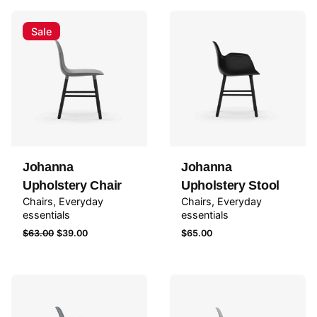
Sale
Johanna
Johanna
Upholstery Chair
Upholstery Stool
Chairs
Everyday
Chairs
Everyday
essentials
essentials
Original
Current
$
63.00
$
39.00
$
65.00
price
price
was:
is:
$63.00.
$39.00.