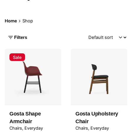
Home
Shop
Filters
Sale
Gosta Shape
Gosta Upholstery
Armchair
Chair
Chairs
Everyday
Chairs
Everyday