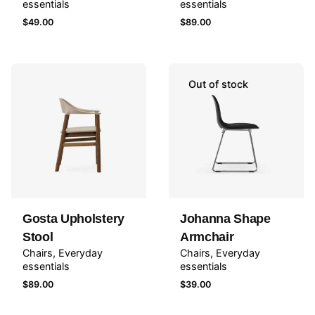
essentials
essentials
$
49.00
$
89.00
Out of stock
Gosta Upholstery
Johanna Shape
Stool
Armchair
Chairs
Everyday
Chairs
Everyday
essentials
essentials
$
89.00
$
39.00