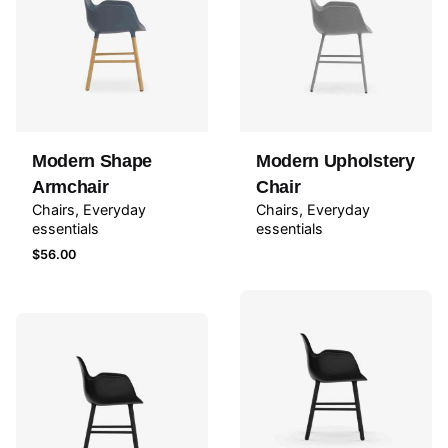
Modern Shape
Modern Upholstery
Armchair
Chair
Chairs
Everyday
Chairs
Everyday
essentials
essentials
$
56.00