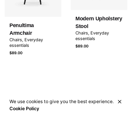
Modern Upholstery
Penultima
Stool
Armchair
Chairs
Everyday
essentials
Chairs
Everyday
essentials
$
89.00
$
89.00
We use cookies to give you the best experience.
Cookie Policy