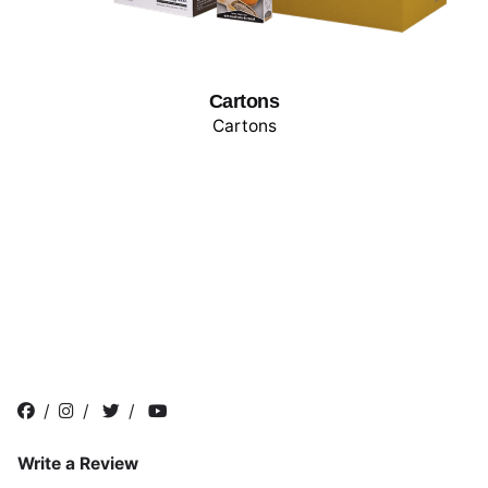
Cartons
Cartons
/
/
/
Write a Review