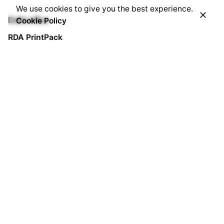
We use cookies to give you the best experience.
Cookie Policy
Delhi office
RDA PrintPack
B-104/2, Naraina Indl. Area, PH-I,
New Delhi 110028
Sales Team
Mobile : +91.729.108.4004
Landline : +91.11.4373.5370 Ext. 209 / 204
Email : info@rdaprintpack.com
Work inquiries
Interested in working with us?
info@rdaprintpack.com