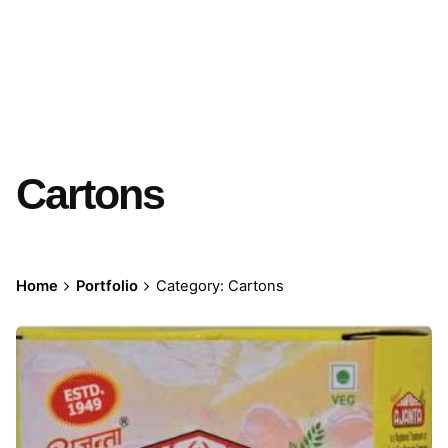
Cartons
Home
Portfolio
Category: Cartons