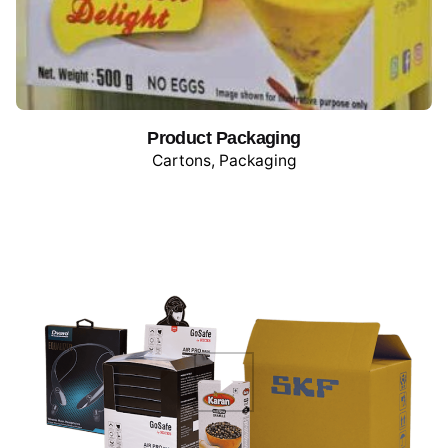
Product Packaging
Cartons
Packaging